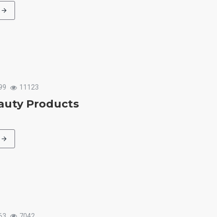
99
11123
auty Products
63
7042