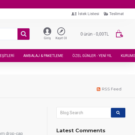
İstek Listesi
Teslimat
0 ürün - 0,00TL
Giriş
Kayıt Ol
EŞITLERI
AMBALAJ & PAKETLEME
ÖZEL GÜNLER - YENI YIL
KURUMS
RSS Feed
Latest Comments
tom drop-cap