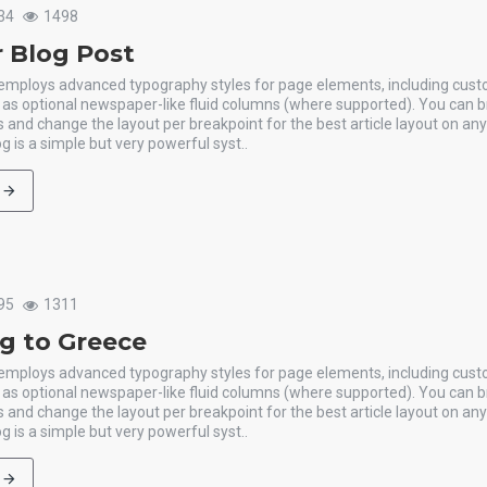
34
1498
 Blog Post
 employs advanced typography styles for page elements, including cus
l as optional newspaper-like fluid columns (where supported). You can b
 and change the layout per breakpoint for the best article layout on an
g is a simple but very powerful syst..
95
1311
ng to Greece
 employs advanced typography styles for page elements, including cus
l as optional newspaper-like fluid columns (where supported). You can b
 and change the layout per breakpoint for the best article layout on an
g is a simple but very powerful syst..