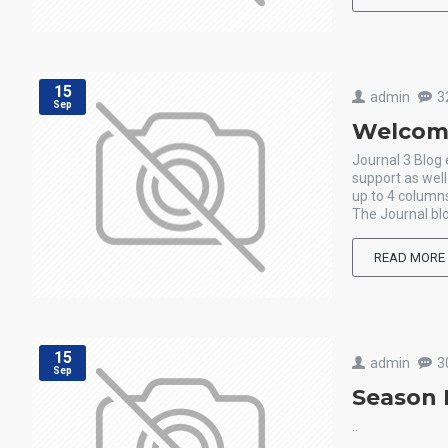
15
admin
3
Sep
Welcome
Journal 3 Blog
support as wel
up to 4 columns
The Journal blo
READ MORE
15
admin
3
Sep
Season 
..