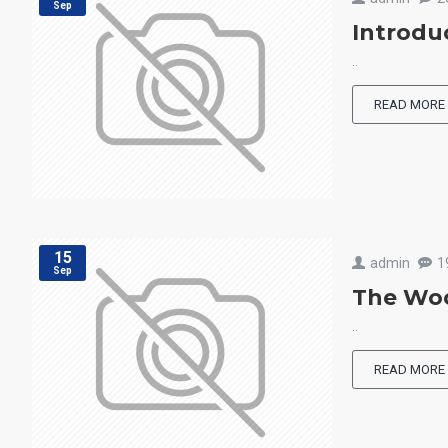
Sep
Introdu
..
READ MORE
15
admin
1
Sep
The Woo
..
READ MORE