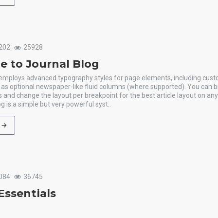
202
25928
 to Journal Blog
 employs advanced typography styles for page elements, including cus
l as optional newspaper-like fluid columns (where supported). You can b
 and change the layout per breakpoint for the best article layout on an
g is a simple but very powerful syst..
084
36745
Essentials