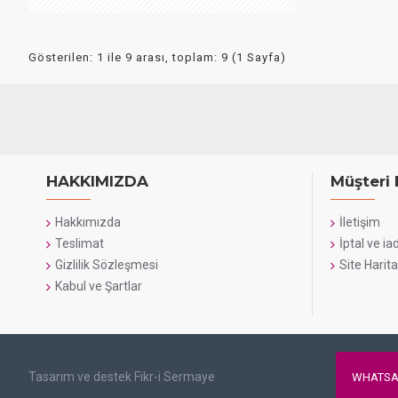
Gösterilen: 1 ile 9 arası, toplam: 9 (1 Sayfa)
HAKKIMIZDA
Müşteri 
Hakkımızda
İletişim
Teslimat
İptal ve ia
Gizlilik Sözleşmesi
Site Harita
Kabul ve Şartlar
Tasarım ve destek Fikr-i Sermaye
WHATSA