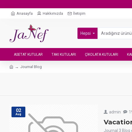
Anasayfa
Hakkımızda
İletişim
Hepsi
ASETAT KUTULAR
TAKI KUTULARI
ÇIKOLATA KUTULARI
KA
Journal Blog
02
admin
1
Aug
Vacatio
Journal 3 Blog