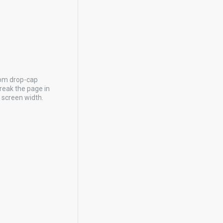
tom drop-cap
reak the page in
y screen width.