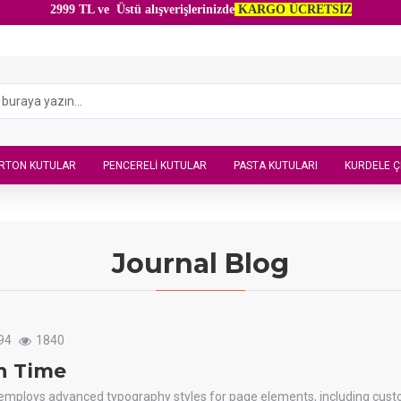
2999 TL ve Üstü alışverişlerinizde
KARGO ÜCRETSİZ
RTON KUTULAR
PENCERELI KUTULAR
PASTA KUTULARI
KURDELE Ç
Journal Blog
94
1840
n Time
 employs advanced typography styles for page elements, including cus