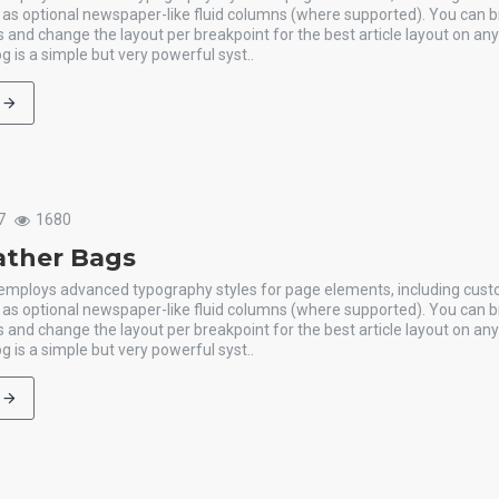
l as optional newspaper-like fluid columns (where supported). You can b
 and change the layout per breakpoint for the best article layout on an
g is a simple but very powerful syst..
7
1680
ather Bags
 employs advanced typography styles for page elements, including cus
l as optional newspaper-like fluid columns (where supported). You can b
 and change the layout per breakpoint for the best article layout on an
g is a simple but very powerful syst..