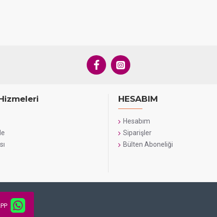
Hizmeleri
HESABIM
Hesabım
de
Siparişler
sı
Bülten Aboneliği
PP