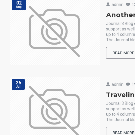
02
admin
1
Aug
Another
Journal 3 Blog
support as wel
up to 4 columns
The Journal blo
READ MORE
26
admin
1
Jul
Traveli
Journal 3 Blog
support as wel
up to 4 columns
The Journal blo
READ MORE