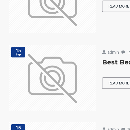
READ MORE
15
admin
1
Sep
Best Be
..
READ MORE
15
admin
2