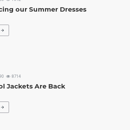
cing our Summer Dresses
90
8714
l Jackets Are Back