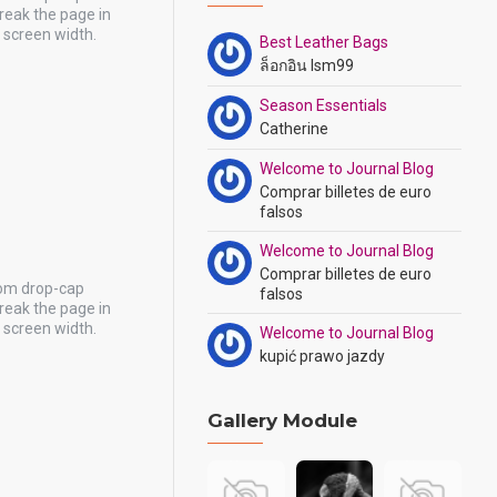
reak the page in
y screen width.
Best Leather Bags
ล็อกอิน lsm99
Season Essentials
Catherine
Welcome to Journal Blog
Comprar billetes de euro
falsos
Welcome to Journal Blog
Comprar billetes de euro
tom drop-cap
falsos
reak the page in
y screen width.
Welcome to Journal Blog
kupić prawo jazdy
Gallery Module