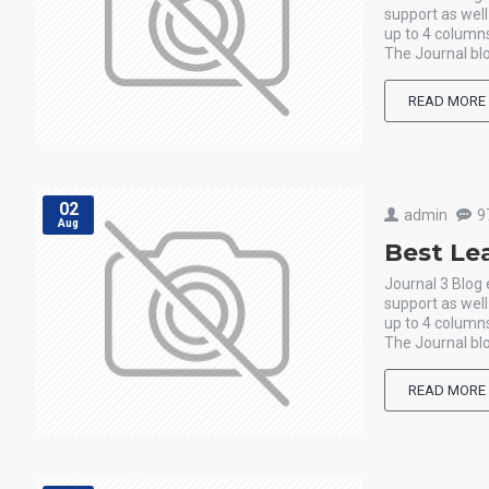
support as wel
up to 4 columns
The Journal blo
READ MORE
02
admin
9
Aug
Best Le
Journal 3 Blog
support as wel
up to 4 columns
The Journal blo
READ MORE