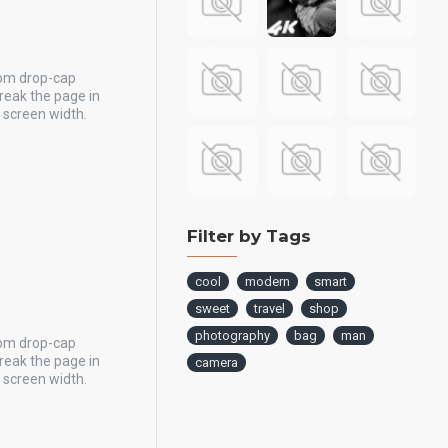
tom drop-cap
reak the page in
y screen width.
Filter by Tags
cool
modern
smart
sweet
travel
shop
photography
bag
man
tom drop-cap
reak the page in
camera
y screen width.